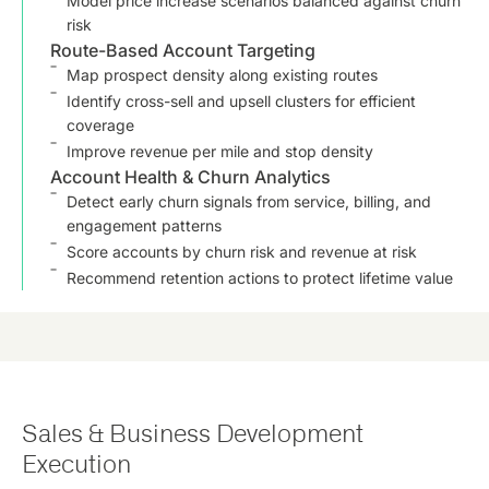
Model price increase scenarios balanced against churn
risk
Route-Based Account Targeting
Map prospect density along existing routes
Identify cross-sell and upsell clusters for efficient
coverage
Improve revenue per mile and stop density
Account Health & Churn Analytics
Detect early churn signals from service, billing, and
engagement patterns
Score accounts by churn risk and revenue at risk
Recommend retention actions to protect lifetime value
Sales & Business Development
Execution