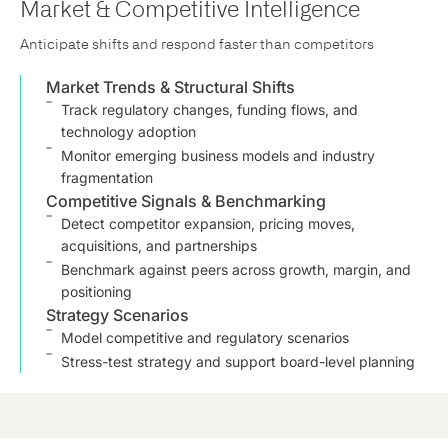
Market & Competitive Intelligence
Anticipate shifts and respond faster than competitors
Market Trends & Structural Shifts
Track regulatory changes, funding flows, and
technology adoption
Monitor emerging business models and industry
fragmentation
Competitive Signals & Benchmarking
Detect competitor expansion, pricing moves,
acquisitions, and partnerships
Benchmark against peers across growth, margin, and
positioning
Strategy Scenarios
Model competitive and regulatory scenarios
Stress-test strategy and support board-level planning