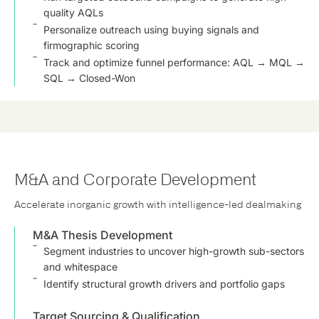
quality AQLs
Personalize outreach using buying signals and
firmographic scoring
Track and optimize funnel performance: AQL → MQL →
SQL → Closed-Won
M&A and Corporate Development
Accelerate inorganic growth with intelligence-led dealmaking
M&A Thesis Development
Segment industries to uncover high-growth sub-sectors
and whitespace
Identify structural growth drivers and portfolio gaps
Target Sourcing & Qualification