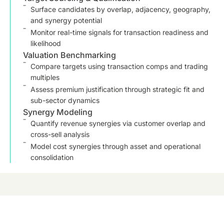
Surface candidates by overlap, adjacency, geography,
and synergy potential
Monitor real-time signals for transaction readiness and
likelihood
Valuation Benchmarking
Compare targets using transaction comps and trading
multiples
Assess premium justification through strategic fit and
sub-sector dynamics
Synergy Modeling
Quantify revenue synergies via customer overlap and
cross-sell analysis
Model cost synergies through asset and operational
consolidation