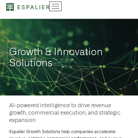
Growth & Innovation
Solutions
AI-powered intelligence to drive revenue
growth, commercial execution, and strategic
expansion
Espalier Growth Solutions help companies accelerate