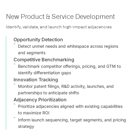
New Product & Service Development
Identify, validate, and launch high-impact adjacencies
Opportunity Detection
Detect unmet needs and whitespace across regions
and segments
Competitive Benchmarking
Benchmark competitor offerings, pricing, and GTM to
identify differentiation gaps
Innovation Tracking
Monitor patent filings, R&D activity, launches, and
partnerships to anticipate shifts
Adjacency Prioritization
Prioritize adjacencies aligned with existing capabilities
to maximize ROI
Inform launch sequencing, target segments, and pricing
strategy