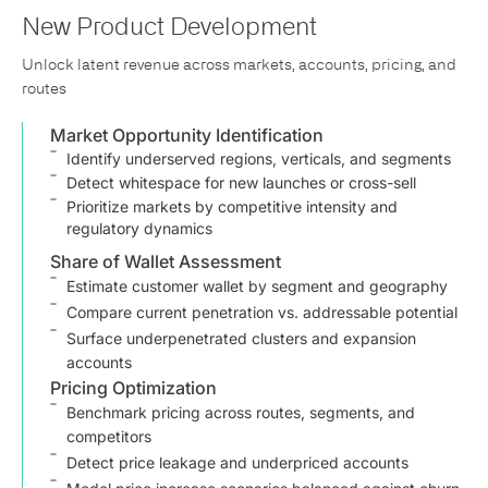
New Product Development
Unlock latent revenue across markets, accounts, pricing, and
routes
Market Opportunity Identification
Identify underserved regions, verticals, and segments
Detect whitespace for new launches or cross-sell
Prioritize markets by competitive intensity and
regulatory dynamics
Share of Wallet Assessment
Estimate customer wallet by segment and geography
Compare current penetration vs. addressable potential
Surface underpenetrated clusters and expansion
accounts
Pricing Optimization
Benchmark pricing across routes, segments, and
competitors
Detect price leakage and underpriced accounts