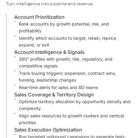
Turn intelligence into pipeline and revenue
Account Prioritization
Rank accounts by growth potential, risk, and
profitability
Identify which accounts to target, retain, reprice,
expand, or exit
Account Intelligence & Signals
360° profiles with growth, risk, regulatory, and
competitive signals
Track buying triggers: expansion, contract wins,
funding, leadership changes
Real-time alerts for sales and BD teams
Sales Coverage & Territory Design
Optimize territory allocation by opportunity density and
complexity
Align sales resources to growth clusters and vertical
priorities
Sales Execution Optimization
Run targeted outbound campaigns to generate high-