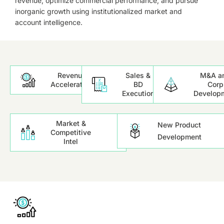
revenue, optimize commercial performance, and pursue
inorganic growth using institutionalized market and
account intelligence.
Revenue
Sales &
M&A a
Acceleration
BD
Corp
Execution
Develop
Market &
New Product
Competitive
Development
Intel