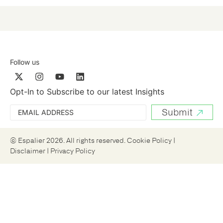
Follow us
Opt-In to Subscribe to our latest Insights
© Espalier 2026. All rights reserved.
Cookie Policy
|
Disclaimer
|
Privacy Policy