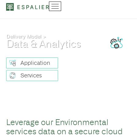
Delivery Model >
Data & Analytics
Application
Services
Leverage our Environmental
services data on a secure cloud