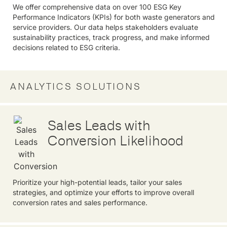
We offer comprehensive data on over 100 ESG Key
Performance Indicators (KPIs) for both waste generators and
service providers. Our data helps stakeholders evaluate
sustainability practices, track progress, and make informed
decisions related to ESG criteria.
ANALYTICS SOLUTIONS
Sales Leads with
Conversion Likelihood
Prioritize your high-potential leads, tailor your sales
strategies, and optimize your efforts to improve overall
conversion rates and sales performance.