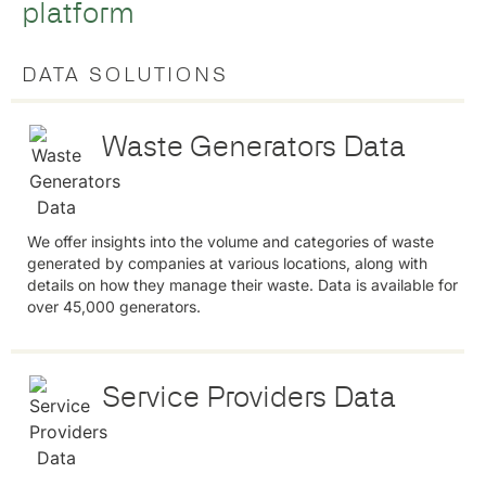
platform
DATA SOLUTIONS
Waste Generators Data
We offer insights into the volume and categories of waste
generated by companies at various locations, along with
details on how they manage their waste. Data is available for
over 45,000 generators.
Service Providers Data