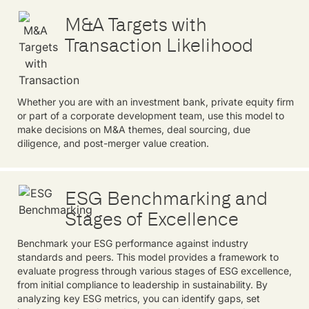
M&A Targets with
Transaction Likelihood
Whether you are with an investment bank, private equity firm
or part of a corporate development team, use this model to
make decisions on M&A themes, deal sourcing, due
diligence, and post-merger value creation.
ESG Benchmarking and
Stages of Excellence
Benchmark your ESG performance against industry
standards and peers. This model provides a framework to
evaluate progress through various stages of ESG excellence,
from initial compliance to leadership in sustainability. By
analyzing key ESG metrics, you can identify gaps, set