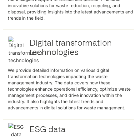
innovative solutions for waste reduction, recycling, and
disposal, providing insights into the latest advancements and
trends in the field.
Digital transformation
technologies
We provide detailed information on various digital
transformation technologies impacting the waste
management industry. The data covers how these
technologies enhance operational efficiency, optimize waste
management processes, and drive innovation within the
industry. It also highlights the latest trends and
advancements in digital solutions for waste management.
ESG data