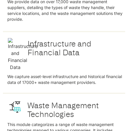
We provide data on over 17,000 waste management
suppliers, detailing the types of waste they handle, their
service locations, and the waste management solutions they
provide.
Infrastructure and
Financial Data
We capture asset-level infrastructure and historical financial
data of 17000+ waste management providers.
Waste Management
Technologies
This module categorizes a range of waste management
technologies mapped to various companies. It includes