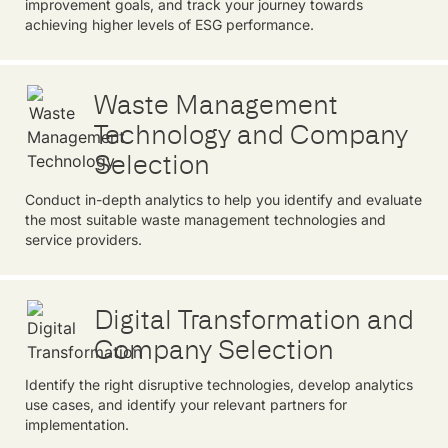
improvement goals, and track your journey towards
achieving higher levels of ESG performance.
Waste Management
Technology and Company
Selection
Conduct in-depth analytics to help you identify and evaluate
the most suitable waste management technologies and
service providers.
Digital Transformation and
Company Selection
Identify the right disruptive technologies, develop analytics
use cases, and identify your relevant partners for
implementation.