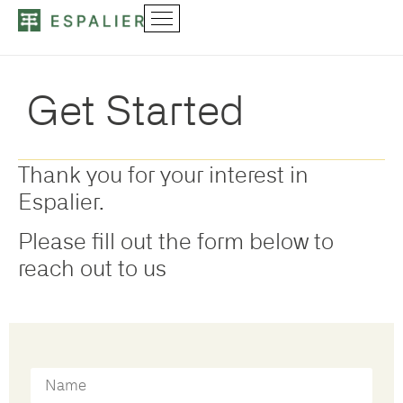
Get Started
Thank you for your interest in
Espalier.
Please fill out the form below to
reach out to us