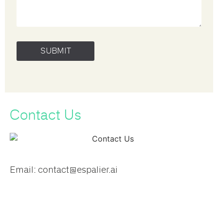
Contact Us​
Email:​ contact@espalier.ai