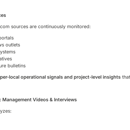
ces
com sources are continuously monitored:
portals
s outlets
systems
atives
ure bulletins
per-local operational signals and project-level insights
that
ce: Management Videos & Interviews
lyzes: