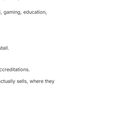
d, gaming, education,
tall.
ccreditations.
ually sells, where they