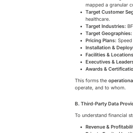
mapped a granular 
Target Customer Se
healthcare.
Target Industries:
BFS
Target Geographies:
Pricing Plans:
Speed t
Installation & Deplo
Facilities & Locations
Executives & Leader
Awards & Certificati
This forms the
operation
operate, and to whom.
B. Third-Party Data Prov
To understand financial s
Revenue & Profitabili