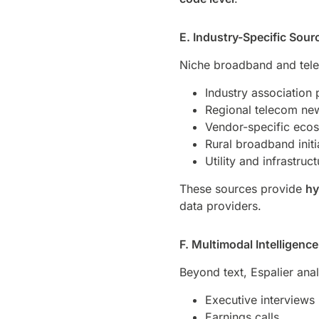
E. Industry-Specific Sour
Niche broadband and tele
Industry association 
Regional telecom new
Vendor-specific eco
Rural broadband initi
Utility and infrastruct
These sources provide
hy
data providers.
F. Multimodal Intelligen
Beyond text, Espalier ana
Executive interviews
Earnings calls