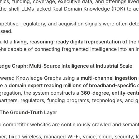
ics, funding, coverage, executive data, and offerings live
the-shelf LLMs lacked Real Domain Knowledge (RDK) to acc
etitive, regulatory, and acquisition signals were often det
assed.
uild a
living, reasoning-ready digital representation of th
capable of connecting fragmented intelligence into an int
dge Graph: Multi-Source Intelligence at Industrial Scale
Powered Knowledge Graphs using a
multi-channel ingestion 
ke a
domain expert reading millions of broadband-specifi
gregation, the system constructs a
360-degree, entity-cent
partners, regulators, funding programs, technologies, and 
The Ground-Truth Layer
competitor websites are continuously crawled and semantic
er, fixed wireless, managed Wi-Fi, voice, cloud, security, I