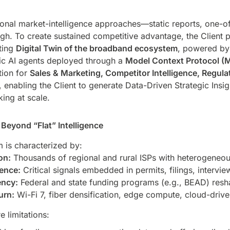
itional market-intelligence approaches—static reports, one-o
h. To create sustained competitive advantage, the Client 
ting
Digital Twin of the broadband ecosystem
, powered by
c AI agents deployed through a
Model Context Protocol (
tion for
Sales & Marketing, Competitor Intelligence, Regul
, enabling the Client to generate Data-Driven Strategic Ins
ing at scale.
Beyond “Flat” Intelligence
is characterized by:
on:
Thousands of regional and rural ISPs with heterogeneo
gence:
Critical signals embedded in permits, filings, intervi
ency:
Federal and state funding programs (e.g., BEAD) resh
urn:
Wi-Fi 7, fiber densification, edge compute, cloud-drive
e limitations: