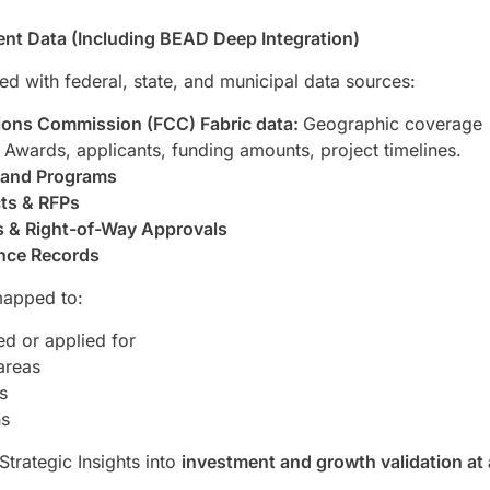
nt Data (Including BEAD Deep Integration)
ted with federal, state, and municipal data sources:
ons Commission (FCC) Fabric data:
Geographic coverage
Awards, applicants, funding amounts, project timelines.
band Programs
ts & RFPs
s & Right-of-Way Approvals
nce Records
mapped to:
d or applied for
areas
s
ns
Strategic Insights into
investment and growth validation at 