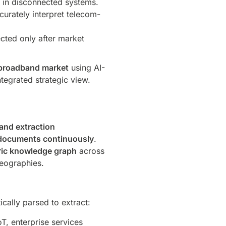
d in disconnected systems.
urately interpret telecom-
ected only after market
e broadband market
using AI-
egrated strategic view.
and extraction
c documents continuously
.
ric knowledge graph
across
geographies.
ally parsed to extract:
oT, enterprise services