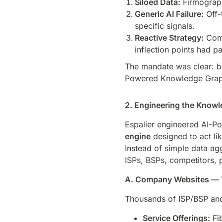
Siloed Data:
Firmograph
Generic AI Failure:
Off-
specific signals.
Reactive Strategy:
Comp
inflection points had p
The mandate was clear: b
Powered Knowledge Graphs 
2. Engineering the Knowle
Espalier engineered AI-
engine
designed to act li
Instead of simple data ag
ISPs, BSPs, competitors, 
A. Company Websites — 
Thousands of ISP/BSP and 
Service Offerings:
Fib