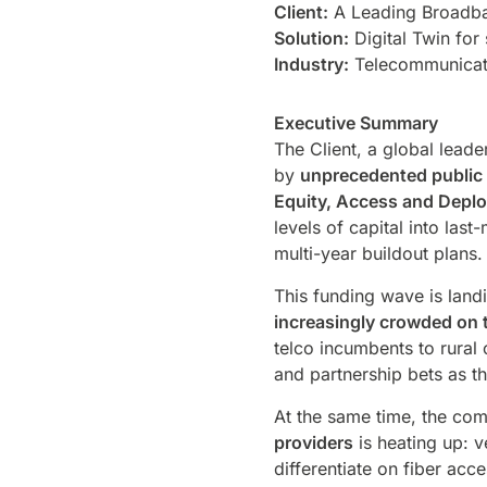
Client:
A Leading Broadba
Solution:
Digital Twin for
Industry:
Telecommunicat
Executive Summary
The Client, a global lead
by
unprecedented public 
Equity, Access and Depl
levels of capital into las
multi-year buildout plans
This funding wave is land
increasingly crowded on 
telco incumbents to rural
and partnership bets as 
At the same time, the com
providers
is heating up: 
differentiate on fiber a