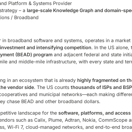
nd Platform & Systems Provider
 strategy – a
large-scale Knowledge Graph and domain-spec
ions / Broadband
er in broadband software and systems, operates in a market 
investment and intensifying competition
. In the US alone,
oyment (BEAD) program
and adjacent federal and state initi
t-mile and middle-mile infrastructure, with every state and t
.
ing in an ecosystem that is already
highly fragmented on th
the vendor side
. The US counts
thousands of ISPs and BS
 cooperatives and municipal networks—each making differen
they chase BEAD and other broadband dollars.
petitive landscape for the
software, platforms, and access
vendors such as Calix, Plume, Adtran, Nokia, CommScope an
ccess, Wi-Fi 7, cloud-managed networks, and end-to-end br