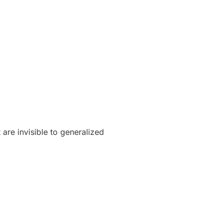
 are invisible to generalized