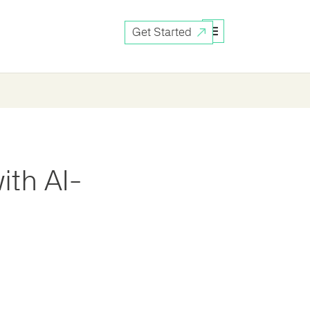
Get Started
ith AI-