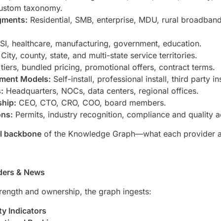
custom taxonomy.
gments:
Residential, SMB, enterprise, MDU, rural broadban
I, healthcare, manufacturing, government, education.
City, county, state, and multi-state service territories.
iers, bundled pricing, promotional offers, contract terms.
yment Models:
Self-install, professional install, third party ins
:
Headquarters, NOCs, data centers, regional offices.
ship:
CEO, CTO, CRO, COO, board members.
ons:
Permits, industry recognition, compliance and quality a
al backbone
of the Knowledge Graph—what each provider act
iders & News
trength and ownership, the graph ingests:
ty Indicators