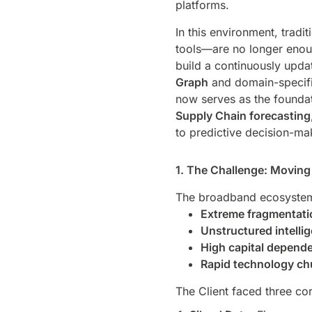
platforms.
In this environment, trad
tools—are no longer enoug
build a continuously upda
Graph
and domain-specifi
now serves as the founda
Supply Chain forecasting
to predictive decision-mak
1. The Challenge: Moving 
The broadband ecosystem 
Extreme fragmentati
Unstructured intelli
High capital depend
Rapid technology ch
The Client faced three cor