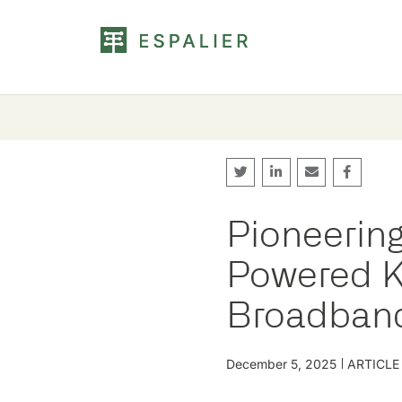
Pioneering 
Powered K
Broadban
December 5, 2025
ARTICLE