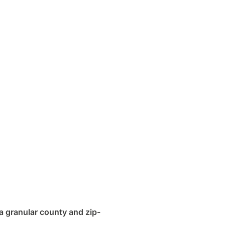
a granular county and zip-