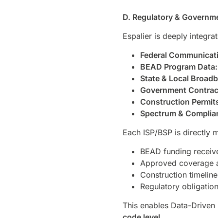
D. Regulatory & Governme
Espalier is deeply integra
Federal Communicati
BEAD Program Data:
State & Local Broad
Government Contrac
Construction Permit
Spectrum & Complia
Each ISP/BSP is directly 
BEAD funding receive
Approved coverage 
Construction timeline
Regulatory obligatio
This enables Data-Driven 
code level
.