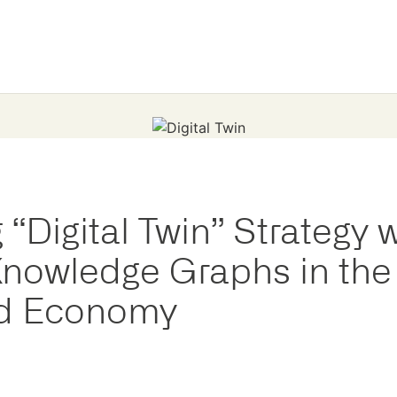
“Digital Twin” Strategy w
nowledge Graphs in the
d Economy