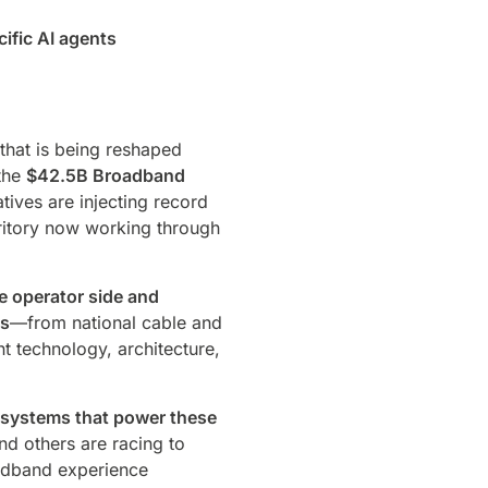
ific AI agents
that is being reshaped
 the
$42.5B Broadband
atives are injecting record
erritory now working through
e operator side and
Ps
—from national cable and
t technology, architecture,
 systems that power these
d others are racing to
oadband experience