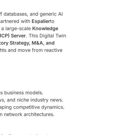
ff databases, and generic AI
partnered with
Espalier
to
 a large-scale
Knowledge
MCP) Server
. This Digital Twin
atory Strategy, M&A, and
ights and move from reactive
us business models.
ews, and niche industry news.
aping competitive dynamics.
n network architectures.