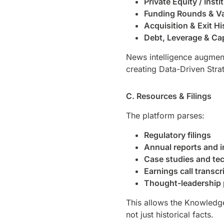
Private Equity / Inst
Funding Rounds & Va
Acquisition & Exit Hi
Debt, Leverage & Cap
News intelligence augment
creating Data-Driven Strat
C. Resources & Filings
The platform parses:
Regulatory filings
Annual reports and 
Case studies and tec
Earnings call transcr
Thought-leadership 
This allows the Knowledg
not just historical facts.