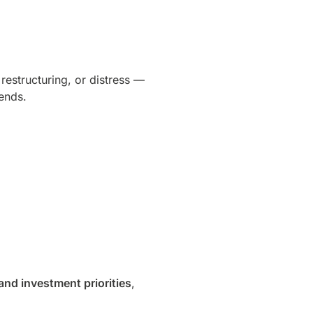
restructuring, or distress —
rends.
and investment priorities
,