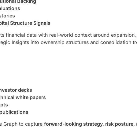
itutional Backing
luations
stories
ital Structure Signals
s financial data with real-world context around expansion, 
egic Insights into ownership structures and consolidation t
investor decks
hnical white papers
ipts
publications
e Graph to capture
forward-looking strategy, risk posture, 