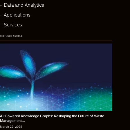
Data and Analytics
Applications
Services
FEATURED ARTICLE
AI-Powered Knowledge Graphs: Reshaping the Future of Waste
Management...
March 22, 2025