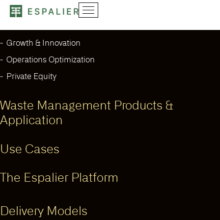
Our Solutions
Growth & Innovation
Operations Optimization
Private Equity
Waste Management Products &
Application
Use Cases
The Espalier Platform
Delivery Models